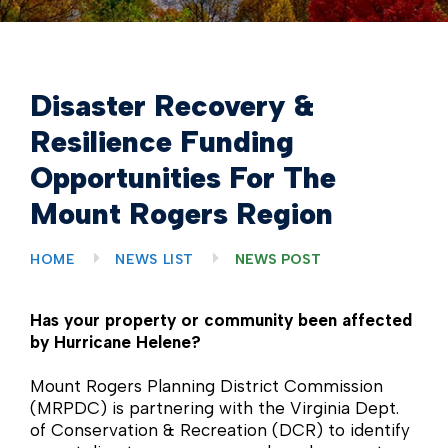
Disaster Recovery &
Resilience Funding
Opportunities For The
Mount Rogers Region
HOME
NEWS LIST
NEWS POST
Has your property or community been affected
by Hurricane Helene?
Mount Rogers Planning District Commission
(MRPDC) is partnering with the Virginia Dept.
of Conservation & Recreation (DCR) to identify