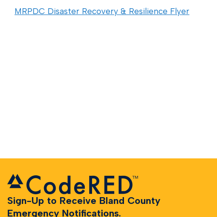
MRPDC Disaster Recovery & Resilience Flyer
Sign-Up to Receive Bland County
Emergency Notifications.