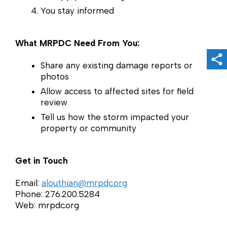
You stay informed
What MRPDC Need From You:
Sh
Share any existing damage reports or
photos
Allow access to affected sites for field
review
Tell us how the storm impacted your
property or community
Get in Touch
Email:
alouthian@mrpdc.org
Phone: 276.200.5284
Web: mrpdc.org