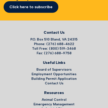
Click here to subscribe
Contact Us
P.O. Box 510 Bland, VA 24315
Phone: (276) 688-4622
Toll Free: (800) 519-3468
Fax: (276) 688-9758
Useful Links
Board of Supervisors
Employment Opportunities
Building Permit Application
Contact Us
Resources
Animal Control
Emergency Management