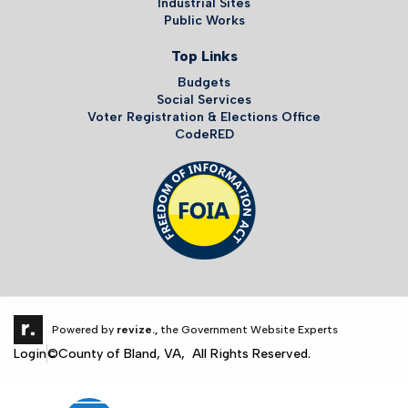
Industrial Sites
Public Works
Top Links
Budgets
Social Services
Voter Registration & Elections Office
CodeRED
Powered by
revize.,
the Government Website Experts
Login
©County of Bland, VA, All Rights Reserved.