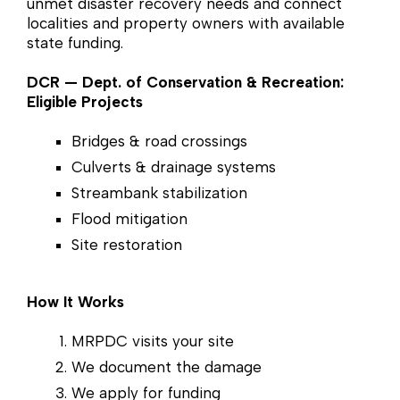
unmet disaster recovery needs and connect
localities and property owners with available
state funding.
DCR — Dept. of Conservation & Recreation:
Eligible Projects
Bridges & road crossings
Culverts & drainage systems
Streambank stabilization
Flood mitigation
Site restoration
How It Works
MRPDC visits your site
We document the damage
We apply for funding