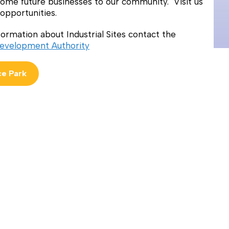
ome future businesses to our community. Visit us
opportunities.
ormation about Industrial Sites contact the
evelopment Authority
e Park