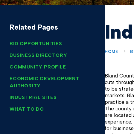
Ind
Related Pages
BID OPPORTUNITIES
HOME
B
BUSINESS DIRECTORY
COMMUNITY PROFILE
Bland County
ECONOMIC DEVELOPMENT
cuts through
AUTHORITY
to be strate
markets. Bla
INDUSTRIAL SITES
practice a t
The county i
WHAT TO DO
are located
experience. 
for business