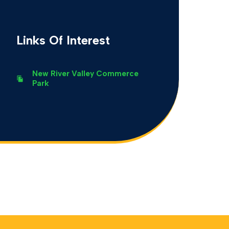
Links Of Interest
New River Valley Commerce
Park