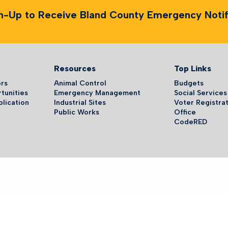
n-Up to Receive Bland County Emergency Notifi
Resources
Top Links
ors
Animal Control
Budgets
tunities
Emergency Management
Social Services
plication
Industrial Sites
Voter Registrat
Public Works
Office
CodeRED