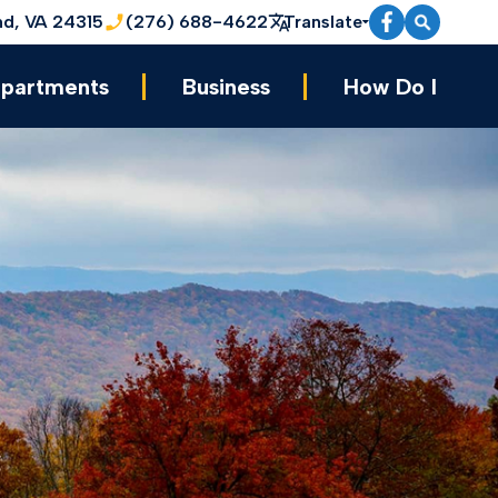
nd, VA 24315
(276) 688-4622
Translate
partments
Business
How Do I