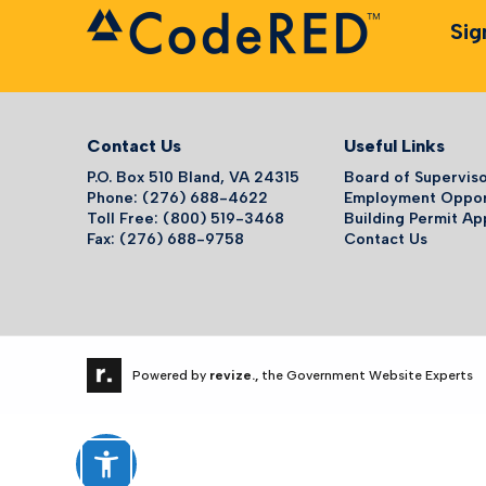
Sig
Contact Us
Useful Links
P.O. Box 510 Bland, VA 24315
Board of Supervis
Phone: (276) 688-4622
Employment Oppor
Toll Free: (800) 519-3468
Building Permit Ap
Fax: (276) 688-9758
Contact Us
Powered by
revize.,
the Government Website Experts