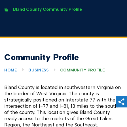
Bland County Community Profile
Community Profile
HOME
BUSINESS
COMMUNITY PROFILE
Bland County is located in southwestern Virginia on
the border of West Virginia. The county is
strategically positioned on Interstate 77 with the
Sh
intersection of I-77 and I-81, 13 miles to the south
of the county. This location gives Bland County
ready access to the markets of the Great Lakes
Region, the Northeast and the Southeast.