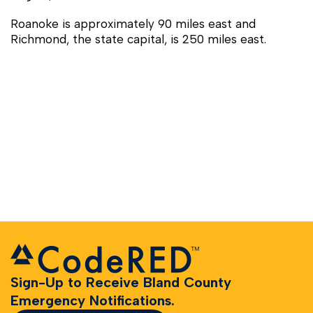
Roanoke is approximately 90 miles east and
Richmond, the state capital, is 250 miles east.
Sign-Up to Receive Bland County
Emergency Notifications.