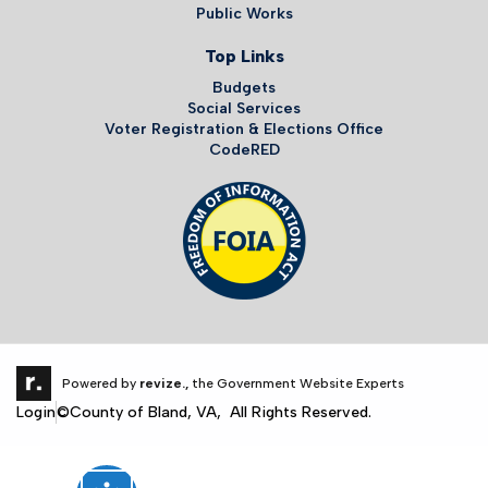
Public Works
Top Links
Budgets
Social Services
Voter Registration & Elections Office
CodeRED
Powered by
revize.,
the Government Website Experts
Login
©County of Bland, VA, All Rights Reserved.