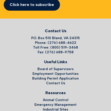
Click here to subscribe
Contact Us
P.O. Box 510 Bland, VA 24315
Phone: (276) 688-4622
Toll Free: (800) 519-3468
Fax: (276) 688-9758
Useful Links
Board of Supervisors
Employment Opportunities
Building Permit Application
Contact Us
Resources
Animal Control
Emergency Management
Industrial Sites