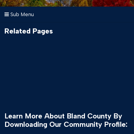
Sub Menu
Related Pages
Learn More About Bland County By
Downloading Our Community Profile: