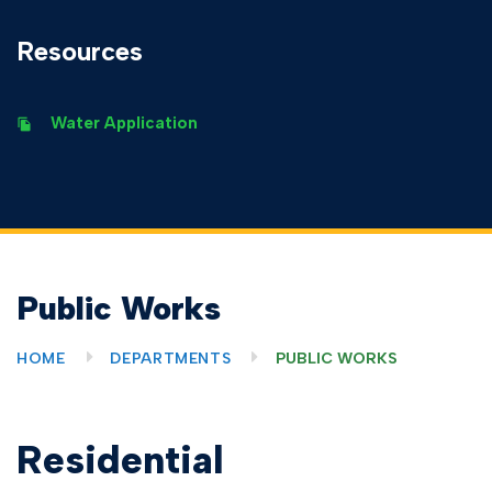
Resources
Water Application
Public Works
HOME
DEPARTMENTS
PUBLIC WORKS
Residential