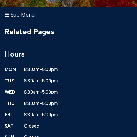
Sub Menu
Related Pages
Hours
MON
8:30am-5:00pm
TUE
8:30am-5:00pm
WED
8:30am-5:00pm
THU
8:30am-5:00pm
FRI
8:30am-5:00pm
SAT
Closed