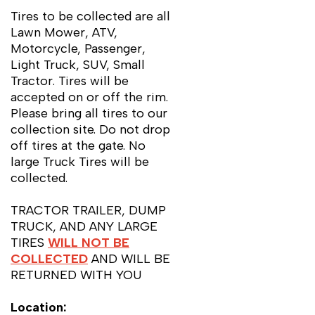
Tires to be collected are all
Lawn Mower, ATV,
Motorcycle, Passenger,
Light Truck, SUV, Small
Tractor. Tires will be
accepted on or off the rim.
Please bring all tires to our
collection site.
Do not
drop
off tires at the gate. No
large Truck Tires will be
collected.
TRACTOR TRAILER, DUMP
TRUCK, AND ANY LARGE
TIRES
WILL NOT BE
COLLECTED
AND WILL BE
RETURNED WITH YOU
Location: