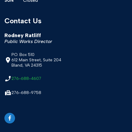
SUN
Closed
Contact Us
Rodney Ratliff
Public Works Director
P.O. Box 510
612 Main Street, Suite 204
Bland, VA 24315
276-688-4607
276-688-9758