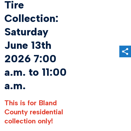
Tire
Collection:
Saturday
June 13th
Sh
2026 7:00
a.m. to 11:00
a.m.
This is for Bland
County residential
collection only!