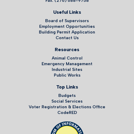
Fax: (276) 688-9758
Useful Links
Board of Supervisors
Employment Opportunities
Building Permit Application
Contact Us
Resources
Animal Control
Emergency Management
Industrial Sites
Public Works
Top Links
Budgets
Social Services
Voter Registration & Elections Office
CodeRED