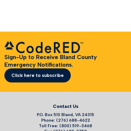
Sign-Up to Receive Bland County
Emergency Notifications.
Click here to subscribe
Contact Us
P.O. Box 510 Bland, VA 24315
Phone: (276) 688-4622
Toll Free: (800) 519-3468