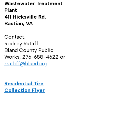
Wastewater Treatment
Plant
411 Hicksville Rd.
Bastian, VA
Contact:
Rodney Ratliff
Bland County Public
Works, 276-688-4622 or
rratliff@bland.org
.
Residential Tire
Collection Flyer