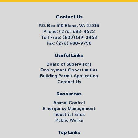
Contact Us
P.O. Box 510 Bland, VA 24315
Phone: (276) 688-4622
Toll Free: (800) 519-3468
Fax: (276) 688-9758
Useful Links
Board of Supervisors
Employment Opportunities
Building Permit Application
Contact Us
Resources
Animal Control
Emergency Management
Industrial Sites
Public Works
Top Links