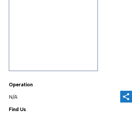
Operation
N/A
Sh
Find Us