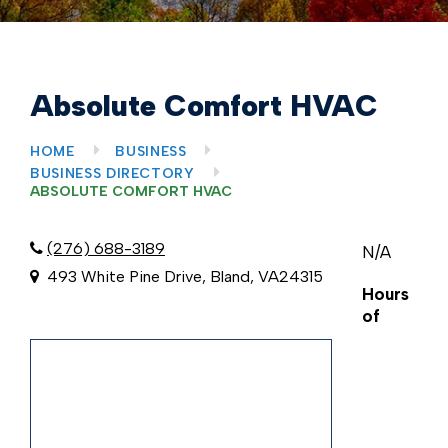
Absolute Comfort HVAC
HOME
BUSINESS
BUSINESS DIRECTORY
ABSOLUTE COMFORT HVAC
(276) 688-3189
N/A
493 White Pine Drive, Bland, VA24315
Hours
of