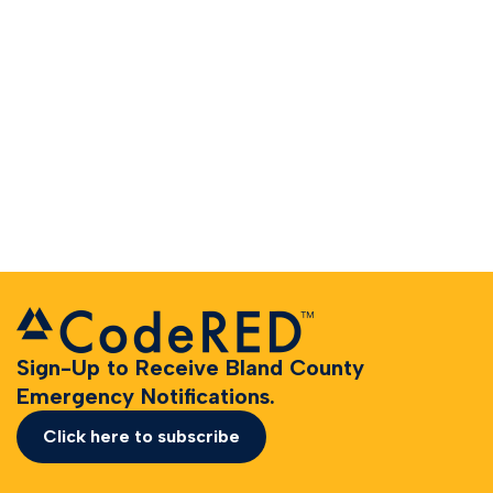
Sign-Up to Receive Bland County
Emergency Notifications.
Click here to subscribe