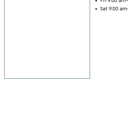
Fri 9:00 am
Sat 9:00 am