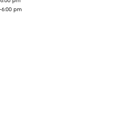
-6:00 pm
-6:00 pm