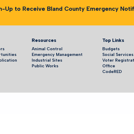
n-Up to Receive Bland County Emergency Notifi
Resources
Top Links
ors
Animal Control
Budgets
tunities
Emergency Management
Social Services
plication
Industrial Sites
Voter Registrat
Public Works
Office
CodeRED