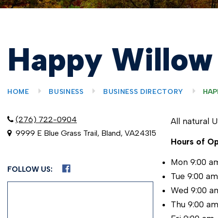
Happy Willow
HOME
BUSINESS
BUSINESS DIRECTORY
HAP
(276) 722-0904
All natural 
9999 E Blue Grass Trail, Bland, VA24315
Hours of Op
Mon 9:00 a
FOLLOW US:
Tue 9:00 a
Wed 9:00 a
Thu 9:00 a