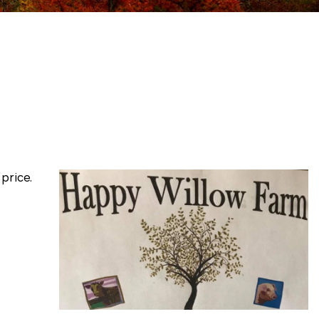
price.