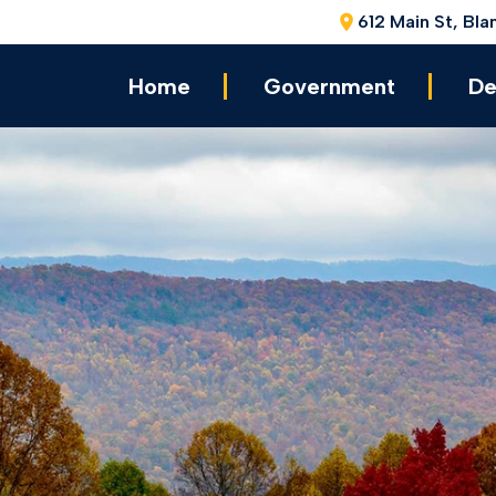
612 Main St, Bla
Home
Government
De