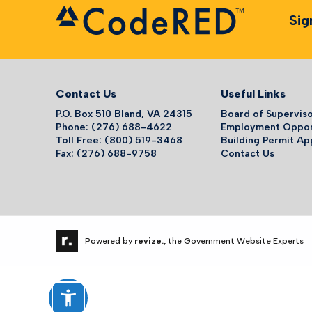
Sig
Contact Us
Useful Links
P.O. Box 510 Bland, VA 24315
Board of Supervis
Phone: (276) 688-4622
Employment Oppor
Toll Free: (800) 519-3468
Building Permit Ap
Fax: (276) 688-9758
Contact Us
Powered by
revize.,
the Government Website Experts