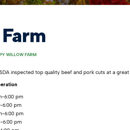
 Farm
PY WILLOW FARM
USDA inspected top quality beef and pork cuts at a great 
eration
m-6:00 pm
m-6:00 pm
m-6:00 pm
m-6:00 pm