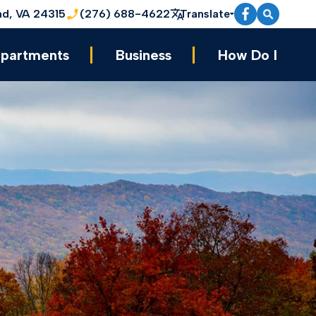
nd, VA 24315
(276) 688-4622
Translate
partments
Business
How Do I