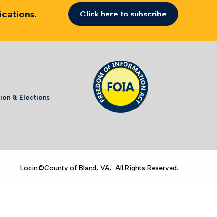
cations.
Click here to subscribe
ion & Elections
Login
©County of Bland, VA, All Rights Reserved.